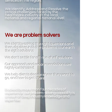
services in the region.
We Identify, Address and Resolve the
critical challenges faced by the
healthcare industry at the local,
national and regional national level.
We are problem solvers
We start by asking the right questions and
then dig deep into the problems to unearth
the right solutions.
We don't settle for off-the-shelf solutions.
Our approach and recommendations are
highly customized.
We help clients decide where they want to
go, and how to get there.
Backed by more than four decades of
experience, our problem-solving capability is
a result of deep industry knowledge and
expertise.