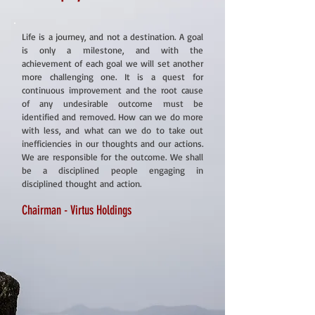
Life is a journey, and not a destination. A goal
is only a milestone, and with the
achievement of each goal we will set another
more challenging one. It is a quest for
continuous improvement and the root cause
of any undesirable outcome must be
identified and removed. How can we do more
with less, and what can we do to take out
inefficiencies in our thoughts and our actions.
We are responsible for the outcome. We shall
be a disciplined people engaging in
disciplined thought and action.
Chairman - Virtus Holdings