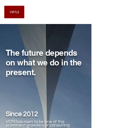
Virtus Consulting & Management
The future depends
on what we do in the
present.
Since 2012
VCM has risen to be one of the
prominent providers of consulting