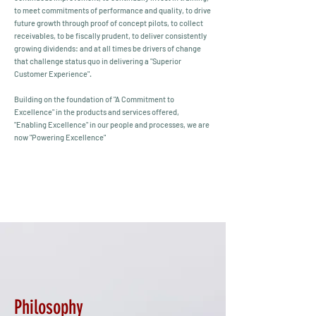
to meet commitments of performance and quality, to drive
future growth through proof of concept pilots, to collect
receivables, to be fiscally prudent, to deliver consistently
growing dividends: and at all times be drivers of change
that challenge status quo in delivering a "Superior
Customer Experience".
Building on the foundation of "A Commitment to
Excellence" in the products and services offered,
"Enabling Excellence" in our people and processes, we are
now "Powering Excellence"
Philosophy