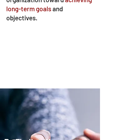
long-term goals
and
objectives.