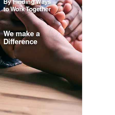
By Finding Ways
to Work Together
We make a
Difference