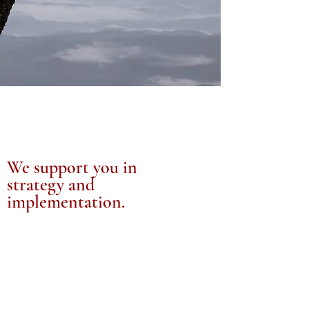
We support you in
strategy and
implementation.
It’s this combined with our work in
Medical Technologies and Health
Informatics that make us different. We