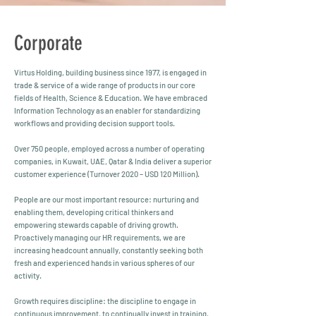
Corporate
Virtus Holding, building business since 1977, is engaged in
trade & service of a wide range of products in our core
fields of Health, Science & Education. We have embraced
Information Technology as an enabler for standardizing
workflows and providing decision support tools.
Over 750 people, employed across a number of operating
companies, in Kuwait, UAE, Qatar & India deliver a superior
customer experience (Turnover 2020 – USD 120 Million).
People are our most important resource: nurturing and
enabling them, developing critical thinkers and
empowering stewards capable of driving growth.
Proactively managing our HR requirements, we are
increasing headcount annually, constantly seeking both
fresh and experienced hands in various spheres of our
activity.
Growth requires discipline: the discipline to engage in
continuous improvement, to continually invest in training,