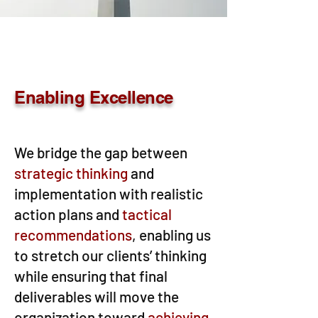
Enabling Excellence
We bridge the gap between
strategic thinking
and
implementation with realistic
action plans and
tactical
recommendations
, enabling us
to stretch our clients’ thinking
while ensuring that final
deliverables will move the
organization toward
achieving